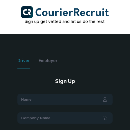
Sign up get vetted and let us do the rest.
Driver
Employer
Sign Up