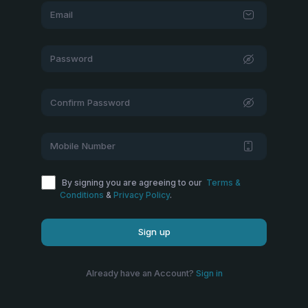
By signing you are agreeing to our
Terms &
Conditions
&
Privacy Policy
.
Sign up
Already have an Account?
Sign in